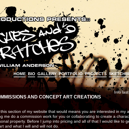
HOME
BIO
GALLERY
PORTFOLIO
PROJECTS
SKETCHB
Info las
MMISSIONS AND CONCEPT ART CREATIONS
g this section of my website that would means you are interested in my a
ing me do a commission work for you or collaborating to create a charac
nal property. Before I jump into pricing and all of that I would like to g
rt and what I will and will not do.