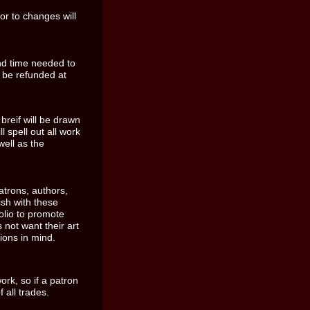
or to changes will
nd time needed to
 be refunded at
reif will be drawn
l spell out all work
well as the
patrons, authors,
sh with these
folio to promote
 not want their art
ions in mind.
k, so if a patron
 all trades.