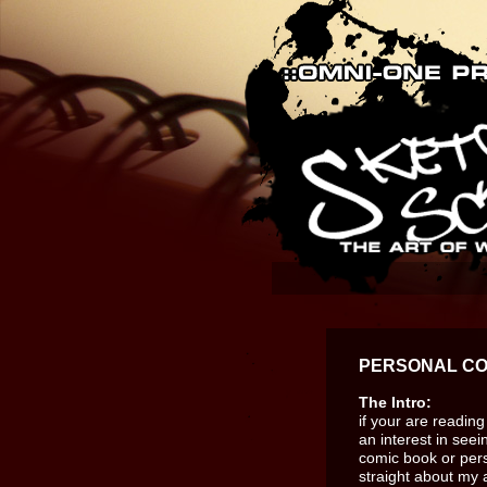
PERSONAL CO
The Intro:
if your are readin
an interest in see
comic book or perso
straight about my a