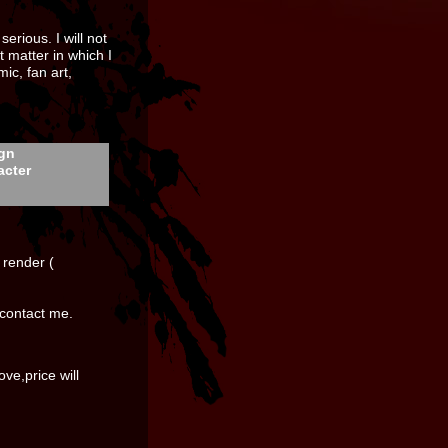
erious. I will not
t matter in which I
ic, fan art,
ign
acter
e render (
 contact me.
ove,price will