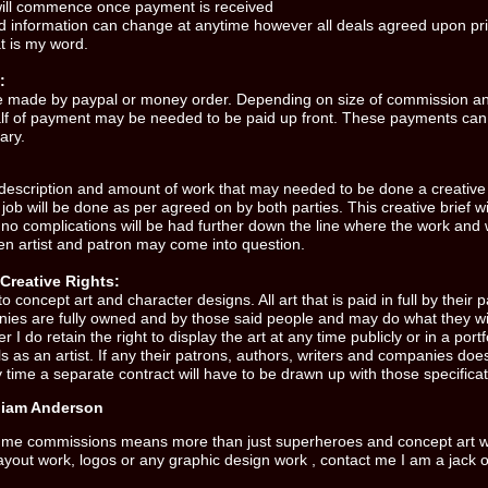
will commence once payment is received
nd information can change at anytime however all deals agreed upon pri
t is my word.
:
e made by paypal or money order. Depending on size of commission a
lf of payment may be needed to be paid up front. These payments can
ary.
escription and amount of work that may needed to be done a creative b
job will be done as per agreed on by both parties. This creative brief wil
 no complications will be had further down the line where the work and 
en artist and patron may come into question.
Creative Rights:
to concept art and character designs. All art that is paid in full by their 
nies are fully owned and by those said people and may do what they wi
 I do retain the right to display the art at any time publicly or in a port
s as an artist. If any their patrons, authors, writers and companies does
 time a separate contract will have to be drawn up with those specificat
liam Anderson
 me commissions means more than just superheroes and concept art wor
ayout work, logos or any graphic design work , contact me I am a jack of