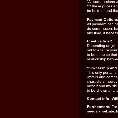
*All commissions 
*** these prices a
be held up and tha
Payment Options
All payment can b
do commission, ha
any time, if necess
Creative brief:
Depending on job d
out to ensure your 
to be done so that
relationship betwe
**Ownership and 
This only pertains 
writers and compa
characters, however
myself and my skill
to be shown at any
Contact info:
Wil
Furthermore:
For
needs a website, l