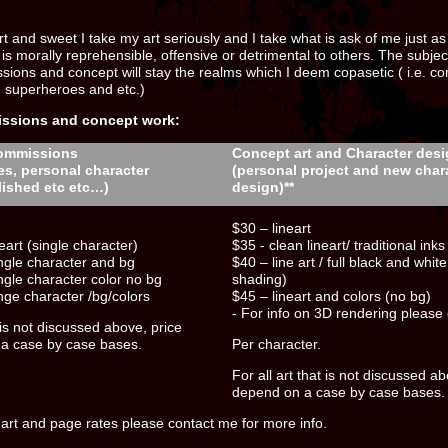
t and sweet I take my art seriously and I take what is ask of me just as s
 is morally reprehensible, offensive or detrimental to others. The subjec
sions and concept will stay the realms which I deem copasetic ( i.e. com
, superheroes and etc.)
issions and concept work:
ommissions
Concept art and Character des
es, personal character
(personal project and new char
lished etc etc…)
design)**
$30 – lineart
eart (single character)
$35 - clean lineart/ traditional inks
ingle character and bg
$40 – line art / full black and whit
ingle character color no bg
shading)
inge character /bg/colors
$45 – lineart and colors (no bg)
- For info on 3D rendering please
t is not discussed above, price
 a case by case bases.
Per character.
For all art that is not discussed ab
depend on a case by case bases.
 art and page rates please contact me for more info.