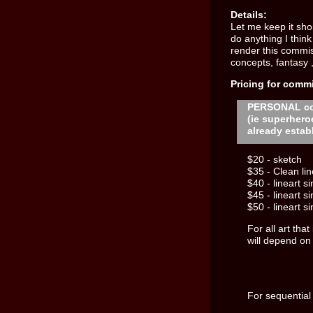
Details:
Let me keep it shor
do anything I think
render this commis
concepts, fantasy 
Pricing for comm
PERSONAL c
(ie superhero
already estab
$20 - sketch
$35 - Clean lin
$40 - lineart s
$45 - lineart s
$50 - lineart s
For all art tha
will depend on
For sequential