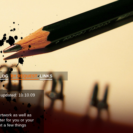
LOG
BY REQUEST
LINKS
t updated: 10.10.09
rtwork as well as
ter for you or your
et a few things